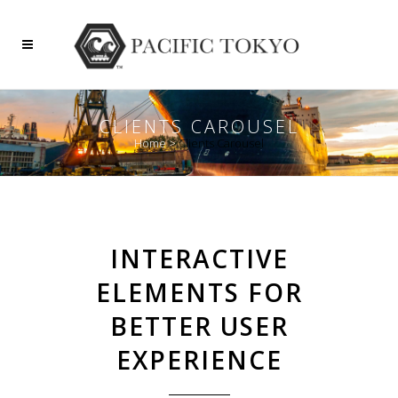
CLIENTS CAROUSEL
Home
>
Clients Carousel
INTERACTIVE
ELEMENTS FOR
BETTER USER
EXPERIENCE