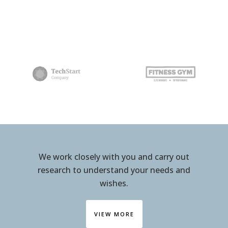
We work closely with you and carry out
research to understand your needs and
wishes.
VIEW MORE