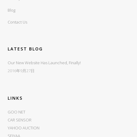
Blog
Contact Us
LATEST BLOG
Our New Website Has Launched, Finally!
2016年9月27日
LINKS
GOO NET
CAR SENSOR
YAHOO AUCTION
SEIYAA