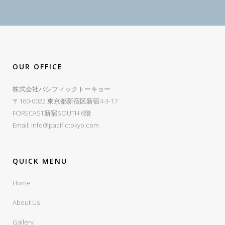
OUR OFFICE
株式会社パシフィックトーキョー
〒160-0022 東京都新宿区新宿4-3-17
FORECAST新宿SOUTH 6階
Email:
info@pacifictokyo.com
QUICK MENU
Home
About Us
Gallery