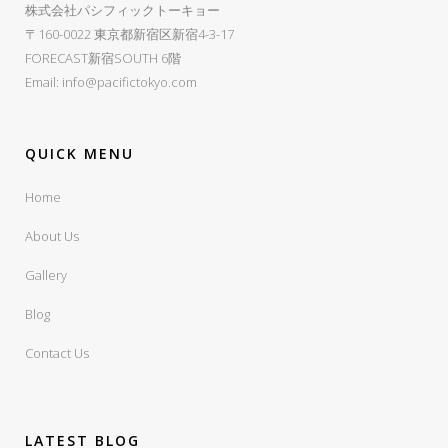
株式会社パシフィックトーキョー
〒160-0022 東京都新宿区新宿4-3-17
FORECAST新宿SOUTH 6階
Email:
info@pacifictokyo.com
QUICK MENU
Home
About Us
Gallery
Blog
Contact Us
LATEST BLOG