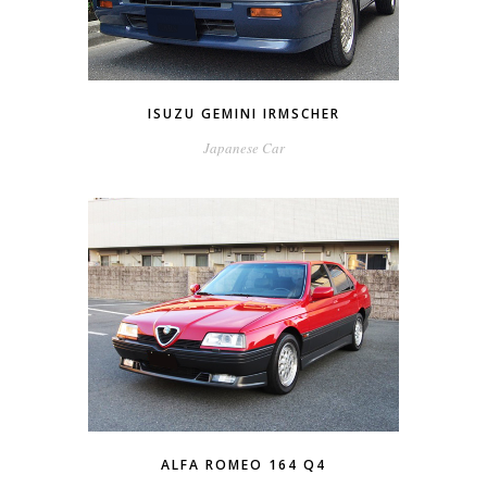
ISUZU GEMINI IRMSCHER
Japanese Car
ALFA ROMEO 164 Q4