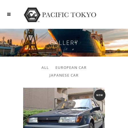
GALLERY
ALL
EUROPEAN CAR
JAPANESE CAR
NEW