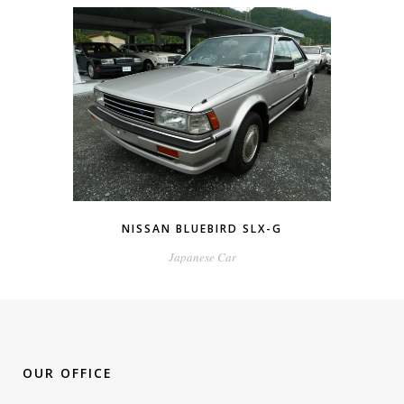
NISSAN BLUEBIRD SLX-G
Japanese Car
OUR OFFICE