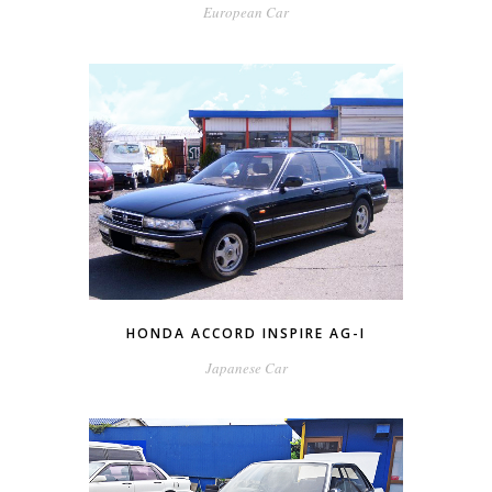
European Car
HONDA ACCORD INSPIRE AG-I
Japanese Car