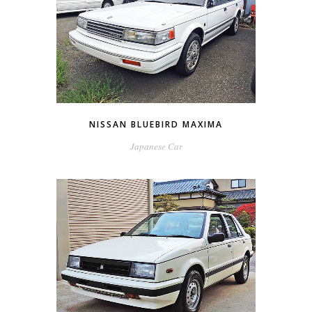
NISSAN BLUEBIRD MAXIMA
Japanese Car