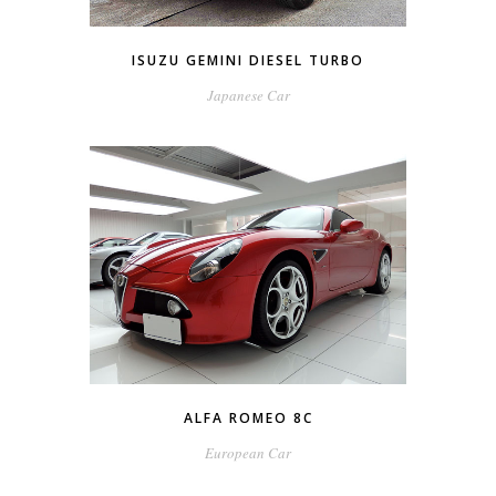
ISUZU GEMINI DIESEL TURBO
Japanese Car
ALFA ROMEO 8C
European Car