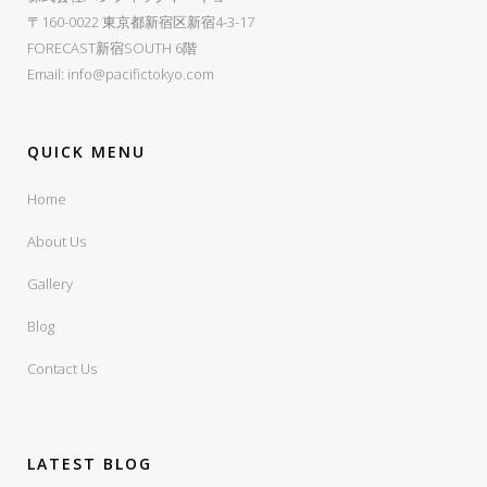
〒160-0022 東京都新宿区新宿4-3-17
FORECAST新宿SOUTH 6階
Email:
info@pacifictokyo.com
QUICK MENU
Home
About Us
Gallery
Blog
Contact Us
LATEST BLOG