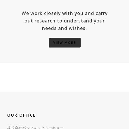
We work closely with you and carry
out research to understand your
needs and wishes.
VIEW MORE
OUR OFFICE
株式会社パシフィックトーキョー