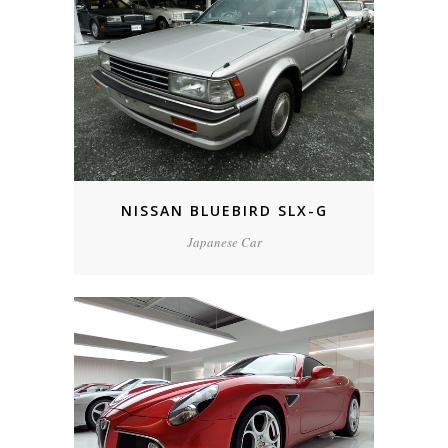
NISSAN BLUEBIRD SLX-G
Japanese Car