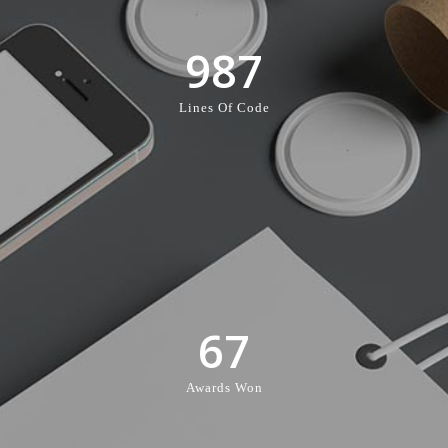
987
Lines Of Code
67
Awards Won