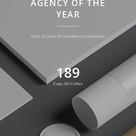
AGENCY OF THE
YEAR
Over 20 years of consultancy experience
189
Cups Of Coffee