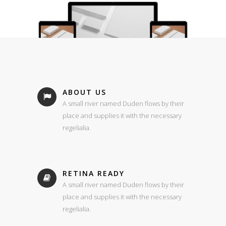
ABOUT US
A small river named Duden flows by their
place and supplies it with the necessary
regelialia.
RETINA READY
A small river named Duden flows by their
place and supplies it with the necessary
regelialia.