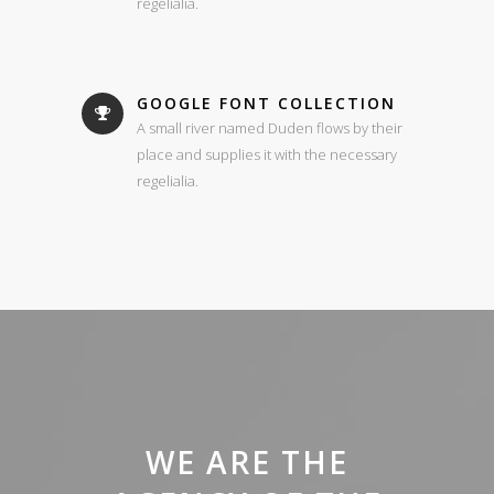
regelialia.
GOOGLE FONT COLLECTION
A small river named Duden flows by their
place and supplies it with the necessary
regelialia.
WE ARE THE