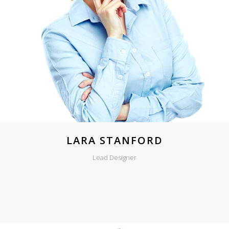
LARA STANFORD
Lead Designer