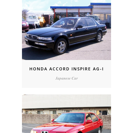
HONDA ACCORD INSPIRE AG-I
Japanese Car