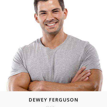
DEWEY FERGUSON