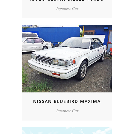
Japanese Car
NISSAN BLUEBIRD MAXIMA
Japanese Car