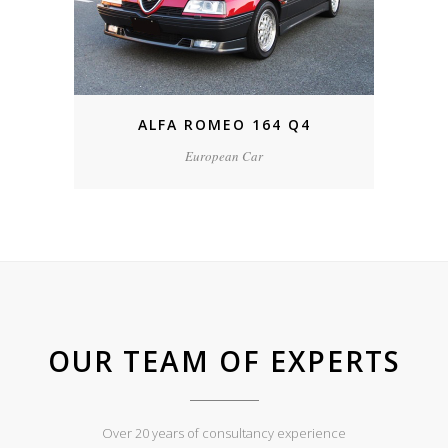
ALFA ROMEO 164 Q4
European Car
OUR TEAM OF EXPERTS
Over 20 years of consultancy experience