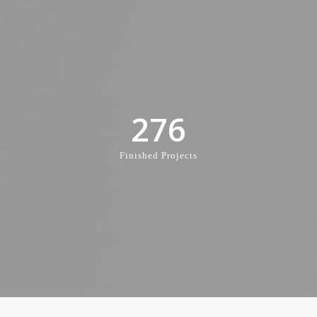
276
Finished Projects