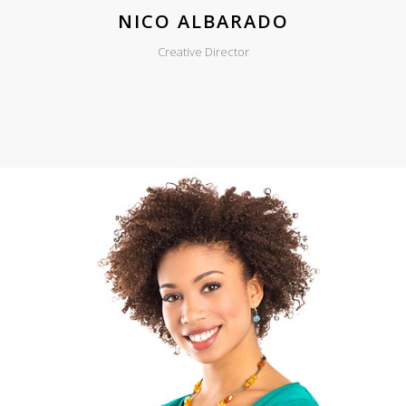
NICO ALBARADO
Creative Director