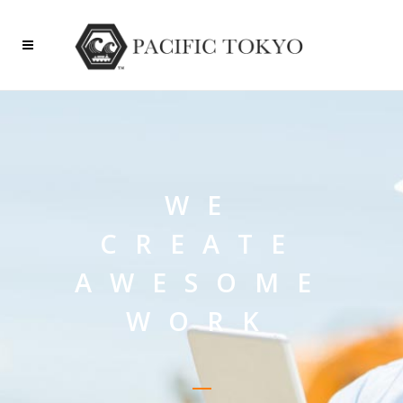
WE
CREATE
AWESOME
WORK