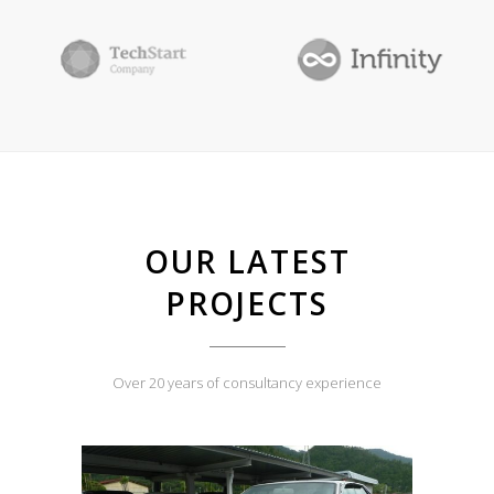
OUR LATEST
PROJECTS
Over 20 years of consultancy experience