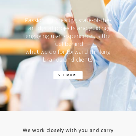
Passion for creating state-of-the-
art digital projects and guiding
engaging user experiences is the
fuel behind
what we do for forward thinking
brands and clients.
SEE MORE
We work closely with you and carry