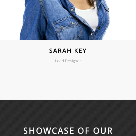
SARAH KEY
Lead Designer
SHOWCASE OF OUR