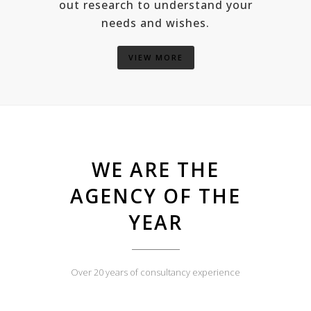
out research to understand your
needs and wishes.
VIEW MORE
WE ARE THE
AGENCY OF THE
YEAR
Over 20 years of consultancy experience