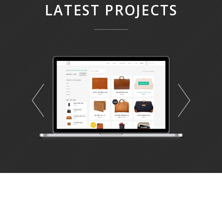
LATEST PROJECTS