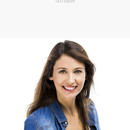
SEO Expert