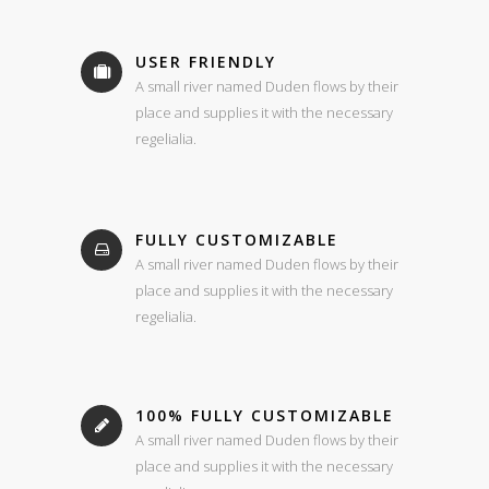
USER FRIENDLY
A small river named Duden flows by their
place and supplies it with the necessary
regelialia.
FULLY CUSTOMIZABLE
A small river named Duden flows by their
place and supplies it with the necessary
regelialia.
100% FULLY CUSTOMIZABLE
A small river named Duden flows by their
place and supplies it with the necessary