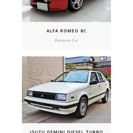
ALFA ROMEO 8C
European Car
ISUZU GEMINI DIESEL TURBO