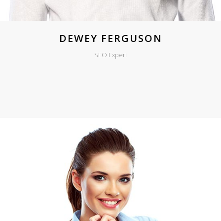
DEWEY FERGUSON
SEO Expert