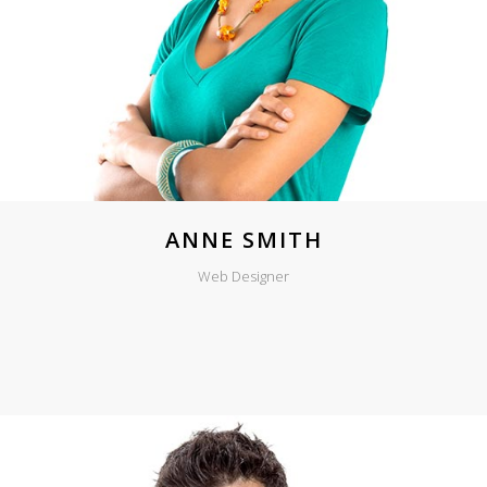
ANNE SMITH
Web Designer