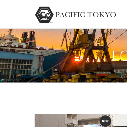
F
NEW