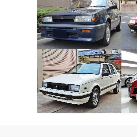
ISUZU GEMINI IRMSCHER
Japanese Car
ZOOM
VIEW
ISUZU GEMINI DIESEL TURBO
Japanese Car
ZOOM
VIEW