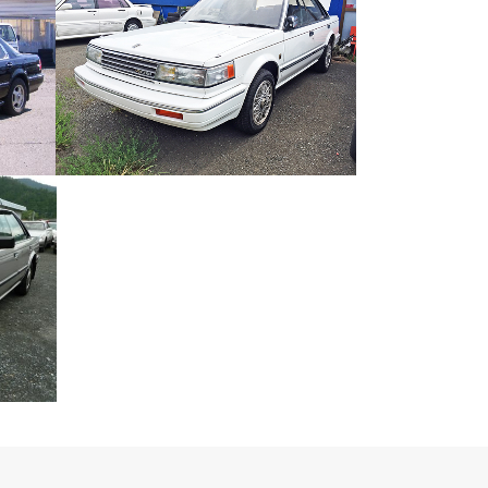
AG-I
NISSAN BLUEBIRD MAXIMA
Japanese Car
ZOOM
VIEW
-G