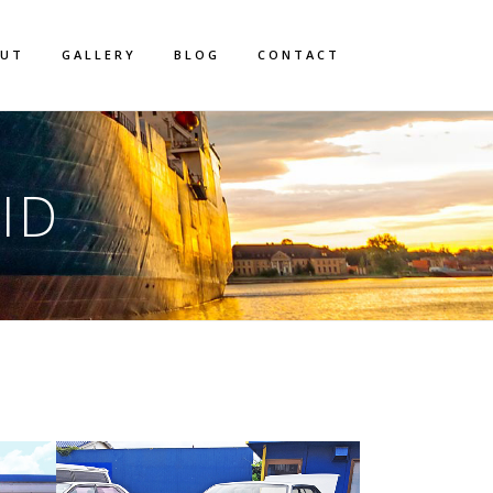
OUT
GALLERY
BLOG
CONTACT
ID