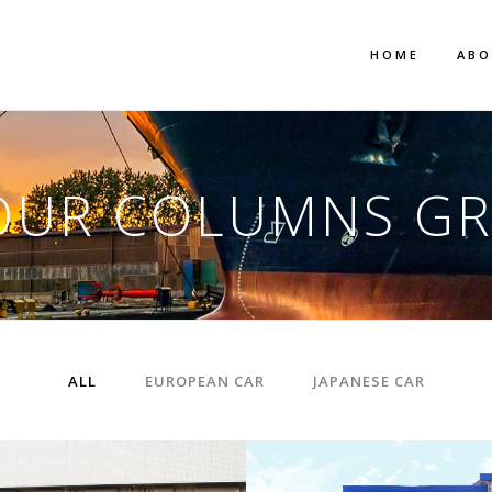
HOME
AB
OUR COLUMNS GR
ALL
EUROPEAN CAR
JAPANESE CAR