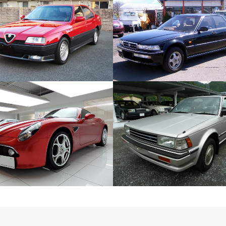
ALFA ROMEO 164 Q4
HONDA ACCORD INSPIRE 
European Car
Japanese Car
ZOOM
VIEW
ZOOM
VIEW
ALFA ROMEO 8C
NISSAN BLUEBIRD SLX
European Car
Japanese Car
ZOOM
VIEW
ZOOM
VIEW