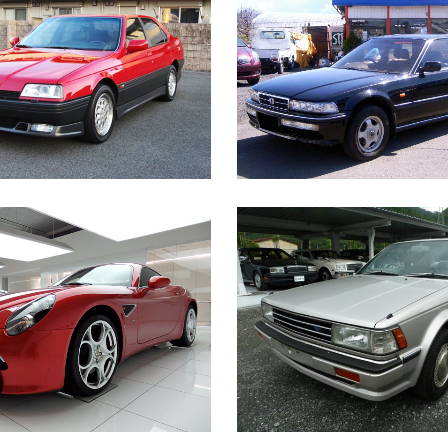
FA ROMEO 164 Q4
HONDA ACCORD INSPI
European Car
Japanese Car
ZOOM
VIEW
ZOOM
VIE
ALFA ROMEO 8C
NISSAN BLUEBIRD 
European Car
Japanese Car
ZOOM
VIEW
ZOOM
VIE