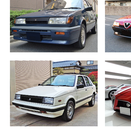
ISUZU GEMINI IRMSCHER
AL
Japanese Car
ZOOM
VIEW
ISUZU GEMINI DIESEL TURBO
Japanese Car
ZOOM
VIEW