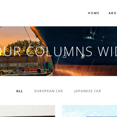
HOME
AB
OUR COLUMNS WI
ALL
EUROPEAN CAR
JAPANESE CAR