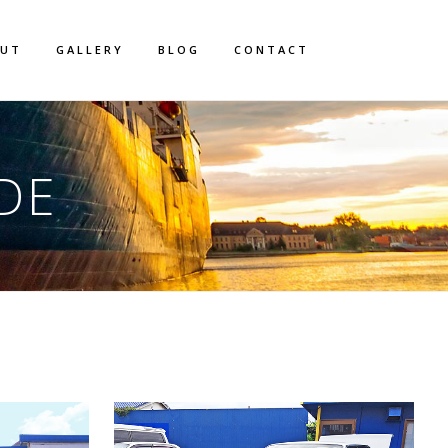
OUT
GALLERY
BLOG
CONTACT
DE