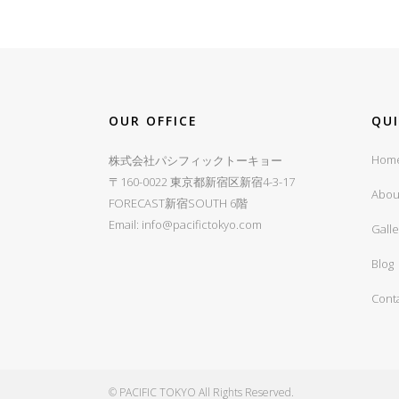
OUR OFFICE
QU
Hom
株式会社パシフィックトーキョー
〒160-0022 東京都新宿区新宿4-3-17
Abou
FORECAST新宿SOUTH 6階
Email:
info@pacifictokyo.com
Galle
Blog
Cont
© PACIFIC TOKYO All Rights Reserved.