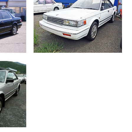
RE AG-I
NISSAN BLUEBIRD MAXIMA
Japanese Car
W
ZOOM
VIEW
SLX-G
W