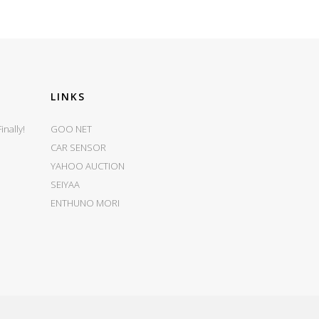
LINKS
nally!
GOO NET
CAR SENSOR
YAHOO AUCTION
SEIYAA
ENTHUNO MORI