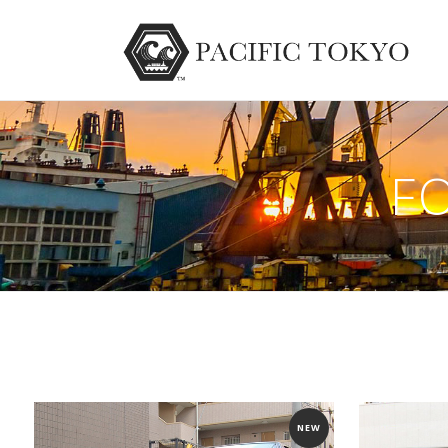
F
NEW