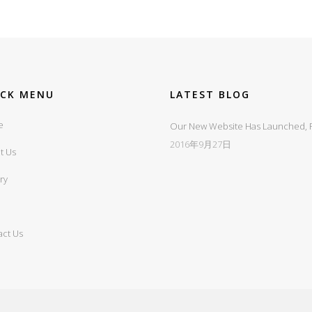
ICK MENU
LATEST BLOG
e
Our New Website Has Launched, Fi
2016年9月27日
t Us
ry
act Us