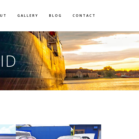
OUT
GALLERY
BLOG
CONTACT
ID