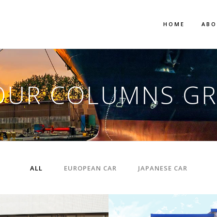
HOME
AB
OUR COLUMNS GR
ALL
EUROPEAN CAR
JAPANESE CAR