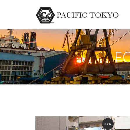
F
NEW