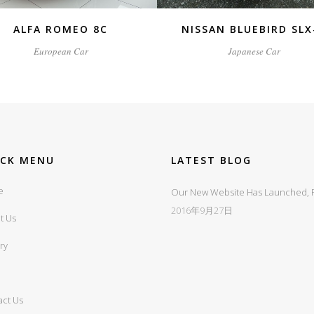
ALFA ROMEO 8C
NISSAN BLUEBIRD SLX
European Car
Japanese Car
ICK MENU
LATEST BLOG
e
Our New Website Has Launched, Fi
2016年9月27日
t Us
ry
act Us