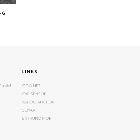
-G
LINKS
nally!
GOO NET
CAR SENSOR
YAHOO AUCTION
SEIYAA
ENTHUNO MORI