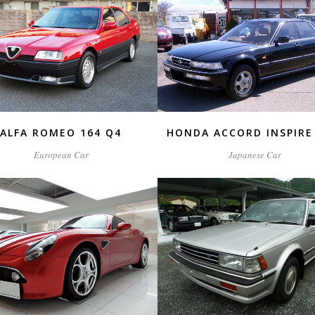
ZOOM
VIEW
ZOOM
VIEW
ALFA ROMEO 164 Q4
HONDA ACCORD INSPIRE 
European Car
Japanese Car
ZOOM
VIEW
ZOOM
VIEW