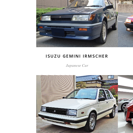
ZOOM
VIEW
ISUZU GEMINI IRMSCHER
Japanese Car
ZOOM
VIEW