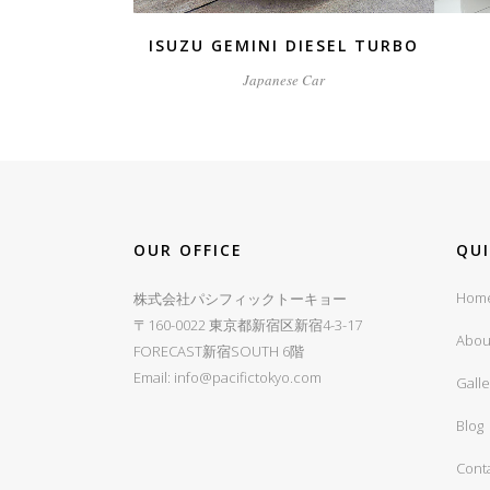
ISUZU GEMINI DIESEL TURBO
Japanese Car
OUR OFFICE
QU
Hom
株式会社パシフィックトーキョー
〒160-0022 東京都新宿区新宿4-3-17
Abou
FORECAST新宿SOUTH 6階
Email:
info@pacifictokyo.com
Galle
Blog
Cont