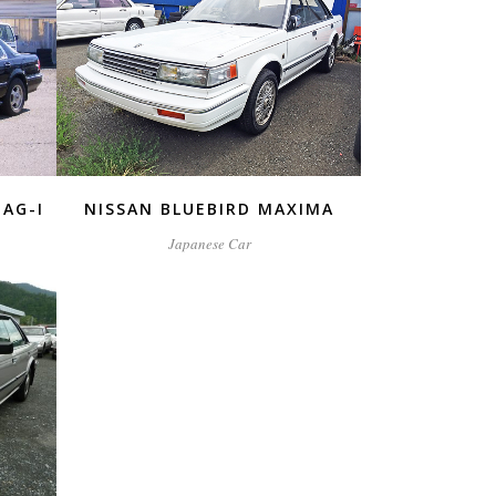
ZOOM
VIEW
AG-I
NISSAN BLUEBIRD MAXIMA
Japanese Car