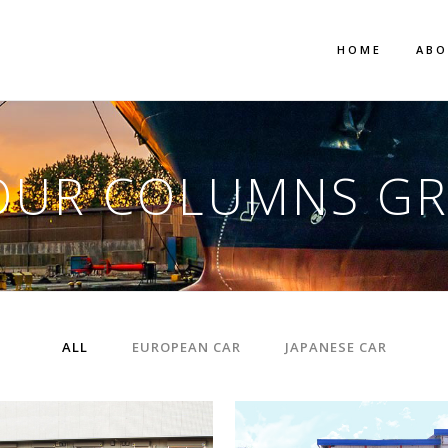
HOME
AB
OUR COLUMNS GR
ALL
EUROPEAN CAR
JAPANESE CAR