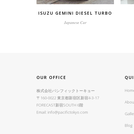
ISUZU GEMINI DIESEL TURBO
Japanese Car
OUR OFFICE
QU
Hom
株式会社パシフィックトーキョー
〒160-0022 東京都新宿区新宿4-3-17
Abou
FORECAST新宿SOUTH 6階
Email:
info@pacifictokyo.com
Galle
Blog