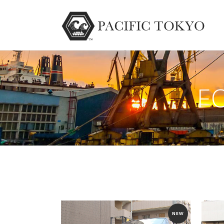
F
NEW