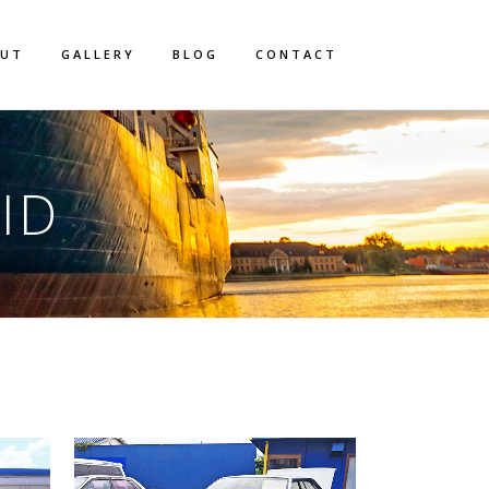
OUT
GALLERY
BLOG
CONTACT
ID