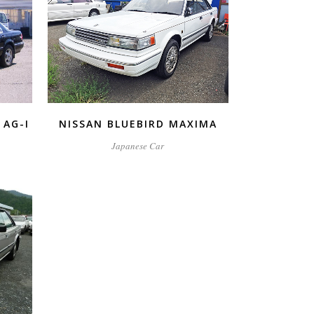
ZOOM
VIEW
 AG-I
NISSAN BLUEBIRD MAXIMA
Japanese Car