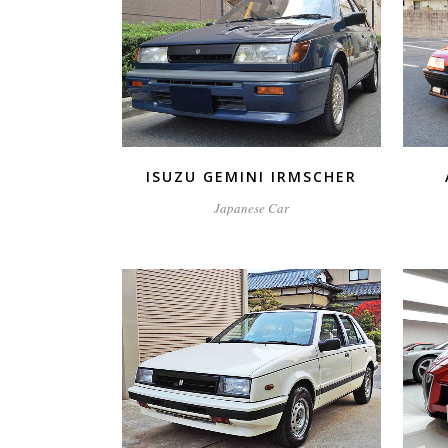
ZOOM
VIEW
ISUZU GEMINI IRMSCHER
Japanese Car
ZOOM
VIEW