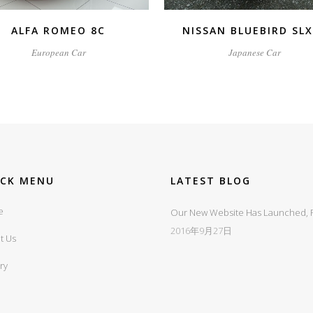
ALFA ROMEO 8C
NISSAN BLUEBIRD SL
European Car
Japanese Car
ICK MENU
LATEST BLOG
e
Our New Website Has Launched, Fi
2016年9月27日
t Us
ry