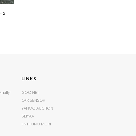
X-G
LINKS
nally!
GOO NET
CAR SENSOR
YAHOO AUCTION
SEIYAA
ENTHUNO MORI