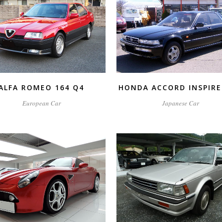
ZOOM
VIEW
ZOOM
VIEW
ALFA ROMEO 164 Q4
HONDA ACCORD INSPIRE
European Car
Japanese Car
ZOOM
VIEW
ZOOM
VIEW